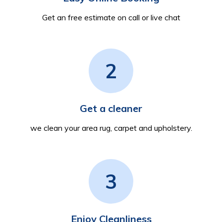
Get an free estimate on call or live chat
2
Get a cleaner
we clean your area rug, carpet and upholstery.
3
Enjoy Cleanliness