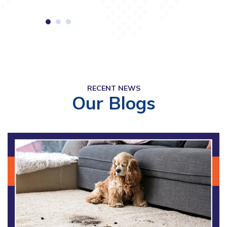
RECENT NEWS
Our Blogs