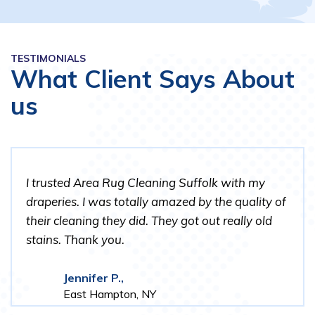
TESTIMONIALS
What Client Says About
us
I trusted Area Rug Cleaning Suffolk with my
draperies. I was totally amazed by the quality of
their cleaning they did. They got out really old
stains. Thank you.
Jennifer P.,
East Hampton, NY