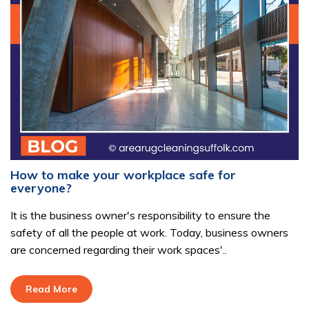
How to make your workplace safe for
everyone?
It is the business owner's responsibility to ensure the
safety of all the people at work. Today, business owners
are concerned regarding their work spaces'..
Read More