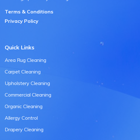
Terms & Conditions
Privacy Policy
Quick Links
Area Rug Cleaning
Carpet Cleaning
Upholstery Cleaning
Commercial Cleaning
Organic Cleaning
Allergy Control
Drapery Cleaning