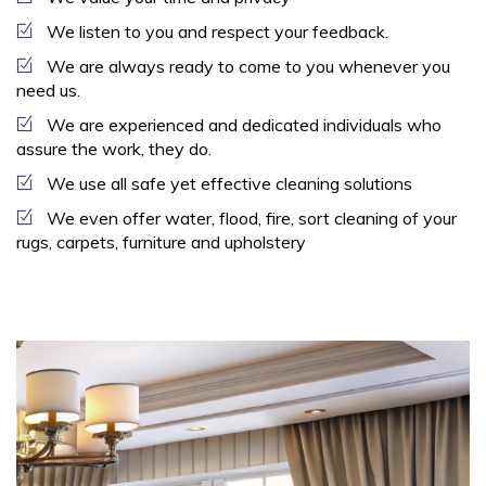
We listen to you and respect your feedback.
We are always ready to come to you whenever you
need us.
We are experienced and dedicated individuals who
assure the work, they do.
We use all safe yet effective cleaning solutions
We even offer water, flood, fire, sort cleaning of your
rugs, carpets, furniture and upholstery