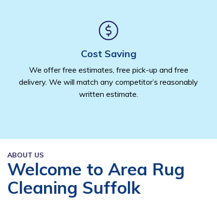
Cost Saving
We offer free estimates, free pick-up and free
delivery. We will match any competitor’s reasonably
written estimate.
ABOUT US
Welcome to Area Rug
Cleaning Suffolk