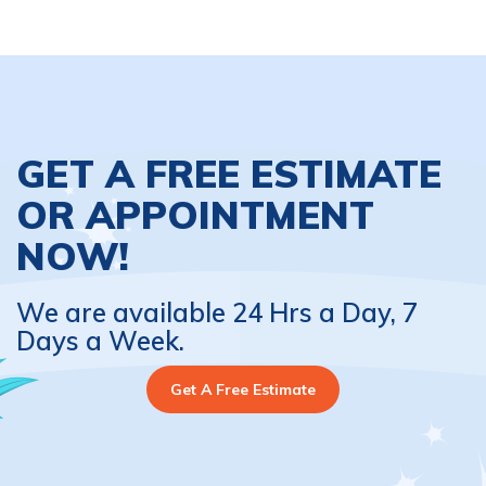
GET A FREE ESTIMATE
OR APPOINTMENT
NOW!
We are available 24 Hrs a Day, 7
Days a Week.
Get A Free Estimate