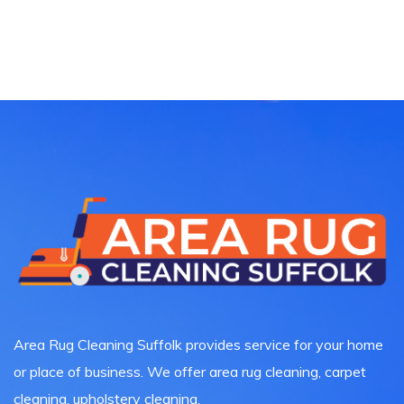
Area Rug Cleaning Suffolk provides service for your home
or place of business. We offer area rug cleaning, carpet
cleaning, upholstery cleaning.