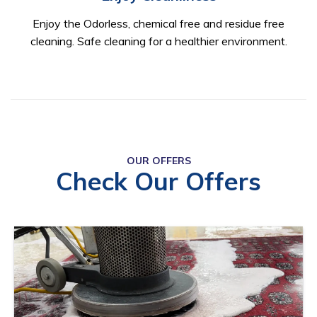
Enjoy the Odorless, chemical free and residue free
cleaning. Safe cleaning for a healthier environment.
OUR OFFERS
Check Our Offers