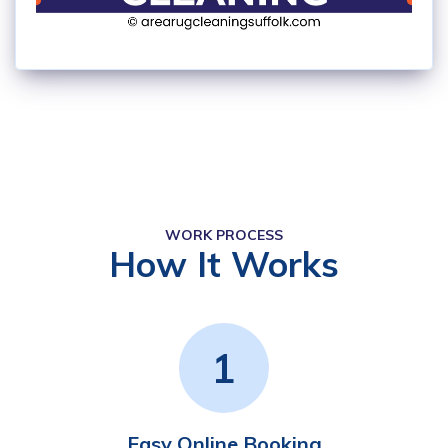
WORK PROCESS
How It Works
1
Easy Online Booking