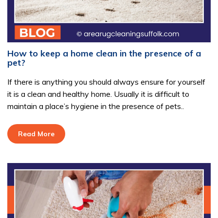
How to keep a home clean in the presence of a
pet?
If there is anything you should always ensure for yourself
it is a clean and healthy home. Usually it is difficult to
maintain a place’s hygiene in the presence of pets..
Read More