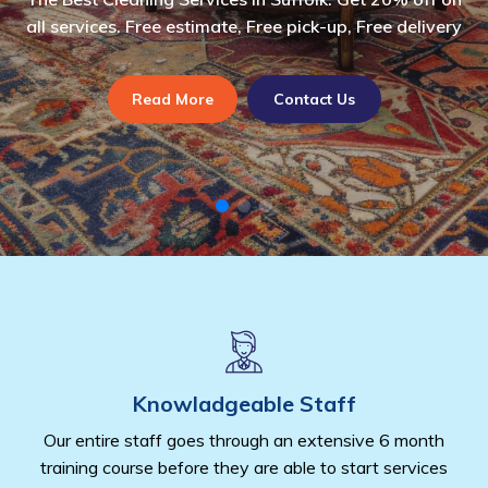
eaning services.
all services. Free estimate, Free pick-up, Free delivery
cleaning services in suffolk.
all services. Free es
cleaning services in 
tact Us
Read More
Read More
Contact Us
Contact Us
Read More
Read M
Con
Knowladgeable Staff
Our entire staff goes through an extensive 6 month
training course before they are able to start services