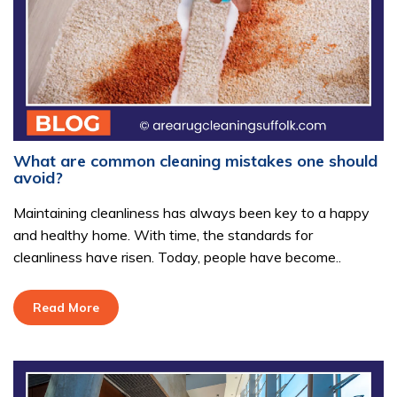
What are common cleaning mistakes one should
avoid?
Maintaining cleanliness has always been key to a happy
and healthy home. With time, the standards for
cleanliness have risen. Today, people have become..
Read More