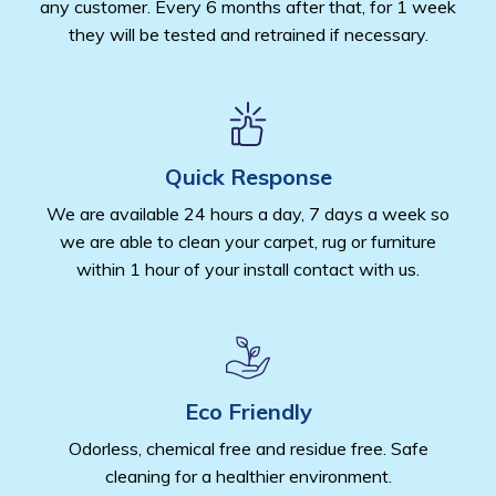
any customer. Every 6 months after that, for 1 week
they will be tested and retrained if necessary.
Quick Response
We are available 24 hours a day, 7 days a week so
we are able to clean your carpet, rug or furniture
within 1 hour of your install contact with us.
Eco Friendly
Odorless, chemical free and residue free. Safe
cleaning for a healthier environment.