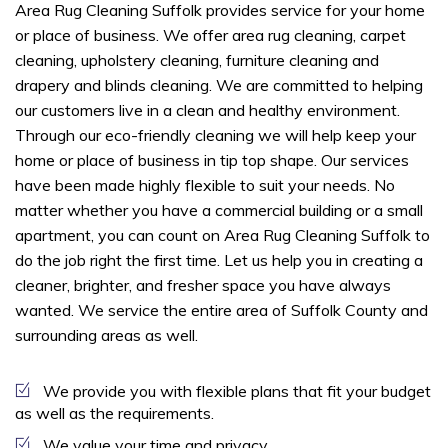
Area Rug Cleaning Suffolk provides service for your home
or place of business. We offer area rug cleaning, carpet
cleaning, upholstery cleaning, furniture cleaning and
drapery and blinds cleaning. We are committed to helping
our customers live in a clean and healthy environment.
Through our eco-friendly cleaning we will help keep your
home or place of business in tip top shape. Our services
have been made highly flexible to suit your needs. No
matter whether you have a commercial building or a small
apartment, you can count on Area Rug Cleaning Suffolk to
do the job right the first time. Let us help you in creating a
cleaner, brighter, and fresher space you have always
wanted. We service the entire area of Suffolk County and
surrounding areas as well.
We provide you with flexible plans that fit your budget
as well as the requirements.
We value your time and privacy