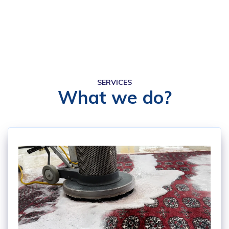
SERVICES
What we do?